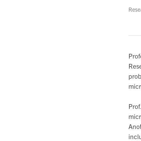
Resea
Prof
Rese
prob
micr
Prof
micr
Anot
incl