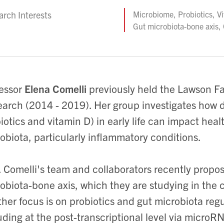
rch Interests
Microbiome, Probiotics, V
Gut microbiota-bone axis
essor
Elena Comelli
previously
held
the Lawson Fa
arch (2014 - 2019). Her group investigates how di
iotics and vitamin D) in early life can impact healt
obiota, particularly inflammatory conditions.
. Comelli's team and collaborators recently propos
obiota-bone axis, which they are studying in the 
her focus is on probiotics and gut microbiota reg
uding at the post-transcriptional level via microR