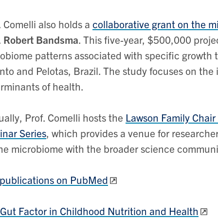
. Comelli also holds a
collaborative grant on the m
.
Robert Bandsma
. This five-year, $500,000 proj
obiome patterns associated with specific growth tr
nto and Pelotas, Brazil. The study focuses on the i
rminants of health.
ally, Prof. Comelli hosts the
Lawson Family Chair
nar Series
, which provides a venue for researcher
he microbiome with the broader science communi
 publications on PubMed
Gut Factor in Childhood Nutrition and Health