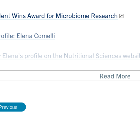
ent Wins Award for Microbiome Research
rofile: Elena Comelli
 Elena's profile on the Nutritional Sciences websi
Read More
pointments
Previous
on Family Chair in Microbiome Nutrition Resear
Child Nutrition