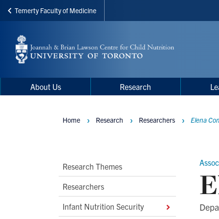
Temerty Faculty of Medicine
Skip
to
main
content
Main
Main
About Us
Research
Le
navigation
Menu
Home
Research
Researchers
Elena Com
Breadcrumbs
Assoc
Main
Research Themes
E
Second
Researchers
Level
Infant Nutrition Security
Depar
Navigation