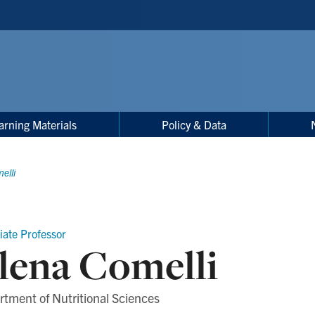
arning Materials
Policy & Data
elli
iate Professor
lena Comelli
tment of Nutritional Sciences