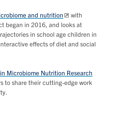
icrobiome and nutrition
with
ect began in 2016, and looks at
ajectories in school age children in
nteractive effects of diet and social
 in Microbiome Nutrition Research
s to share their cutting-edge work
ty.