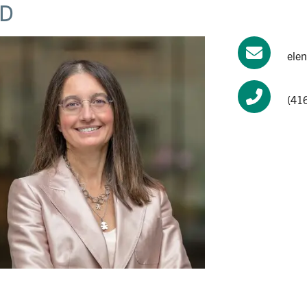
D
ele
(41