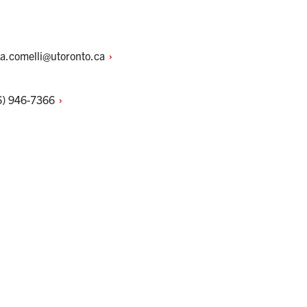
na.comelli@utoronto.ca
6)
946-7366