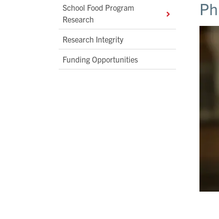
Ph
School Food Program
Research
Research Integrity
Funding Opportunities