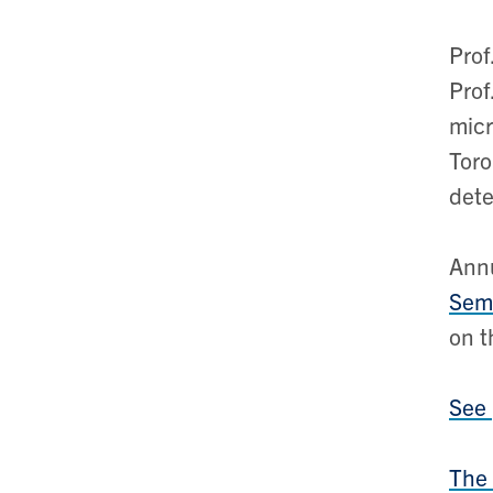
Prof
Prof
micr
Toro
dete
Annu
Semi
on t
See
The 