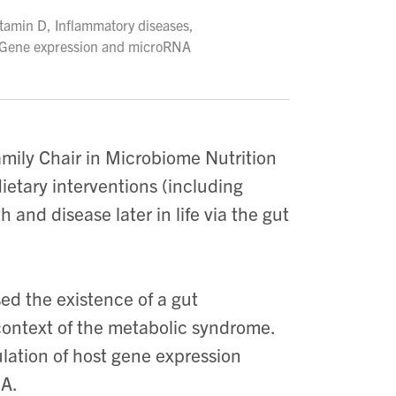
itamin D, Inflammatory diseases,
, Gene expression and microRNA
mily Chair in Microbiome Nutrition
etary interventions (including
h and disease later in life via the gut
ed the existence of a gut
context of the metabolic syndrome.
ulation of host gene expression
NA.