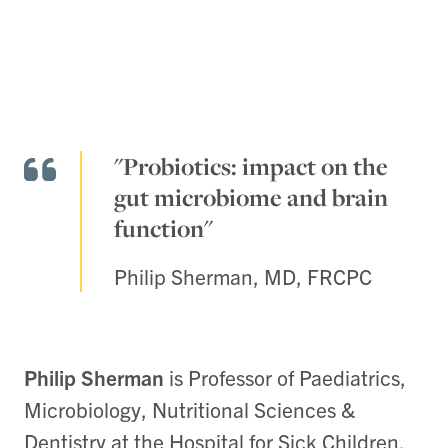
"Probiotics: impact on the
gut microbiome and brain
function"
Philip Sherman, MD, FRCPC
Philip Sherman
is Professor of Paediatrics,
Microbiology, Nutritional Sciences &
Dentistry at the Hospital for Sick Children,