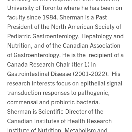
University of Toronto where he has been on
faculty since 1984. Sherman is a Past-
President of the North American Society of
Pediatric Gastroenterology, Hepatology and
Nutrition, and of the Canadian Association
of Gastroenterology. He is the recipient of a
Canada Research Chair (tier 1) in
Gastrointestinal Disease (2001-2022). His
research interests focus on epithelial signal
transduction responses to pathogenic,
commensal and probiotic bacteria.
Sherman is Scientific Director of the
Canadian Institutes of Health Research
Institute of Nutrition, Metabolism and