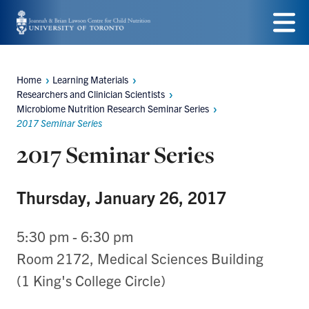
Skip
to
Menu
main
Home
Learning Materials
Breadcrumbs
content
Researchers and Clinician Scientists
Microbiome Nutrition Research Seminar Series
2017 Seminar Series
2017 Seminar Series
Thursday, January 26, 2017
5:30 pm - 6:30 pm
Room 2172, Medical Sciences Building
(1 King's College Circle)