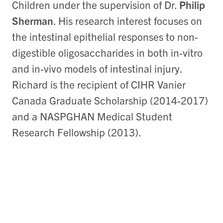
Children under the supervision of Dr.
Philip
Sherman
. His research interest focuses on
the intestinal epithelial responses to non-
digestible oligosaccharides in both in-vitro
and in-vivo models of intestinal injury.
Richard is the recipient of CIHR Vanier
Canada Graduate Scholarship (2014-2017)
and a NASPGHAN Medical Student
Research Fellowship (2013).