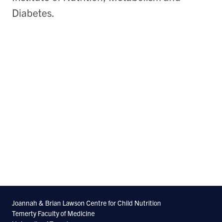
Diabetes.
Joannah & Brian Lawson Centre for Child Nutrition
Temerty Faculty of Medicine