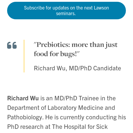
Subscribe for updates on the next Lawson
seminars.
"Prebiotics: more than just
food for bugs!"
Richard Wu, MD/PhD Candidate
Richard Wu
is an MD/PhD Trainee in the
Department of Laboratory Medicine and
Pathobiology. He is currently conducting his
PhD research at The Hospital for Sick