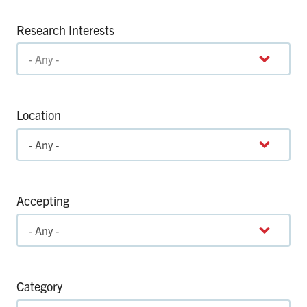
Research Interests
Location
Accepting
Category