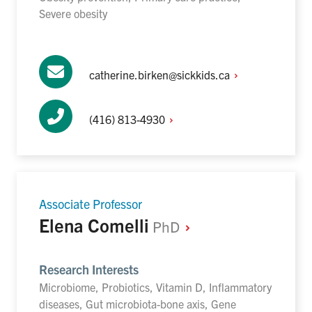
Severe obesity
catherine.birken@sickkids.ca
(416)
813-4930
Associate Professor
Elena Comelli
PhD
Research Interests
Microbiome, Probiotics, Vitamin D, Inflammatory
diseases, Gut microbiota-bone axis, Gene