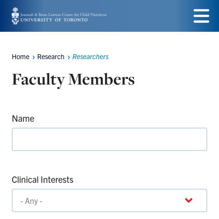
Skip
to
Menu
main
Home
Research
Researchers
Breadcrumbs
content
Faculty Members
Name
Clinical Interests