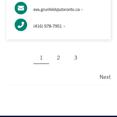
eva.grunfeld@utoronto.ca
(416)
978-7951
Current
Page
Page
1
2
3
page
Pagination
Next
La
pa