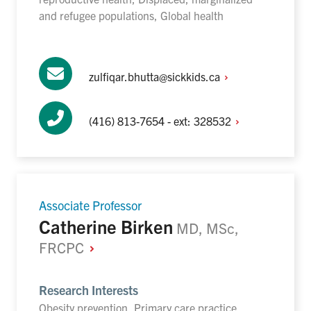
and refugee populations, Global health
zulfiqar.bhutta@sickkids.ca
(416) 813-7654 - ext:
328532
Associate Professor
Catherine Birken
MD, MSc,
FRCPC
Research Interests
Obesity prevention, Primary care practice,