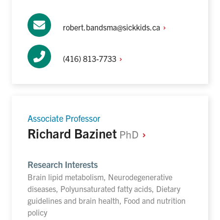
robert.bandsma@sickkids.ca
(416)
813-7733
Associate Professor
Richard Bazinet
PhD
Research Interests
Brain lipid metabolism, Neurodegenerative
diseases, Polyunsaturated fatty acids, Dietary
guidelines and brain health, Food and nutrition
policy