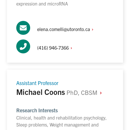
expression and microRNA
elena.comelli@utoronto.ca
(416)
946-7366
Assistant Professor
Michael Coons
PhD,
CBSM
Research Interests
Clinical, health and rehabilitation psychology,
Sleep problems, Weight management and