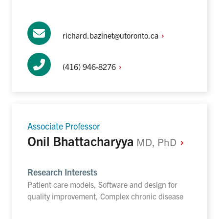
richard.bazinet@utoronto.ca
(416)
946-8276
Associate Professor
Onil Bhattacharyya
MD,
PhD
Research Interests
Patient care models, Software and design for
quality improvement, Complex chronic disease