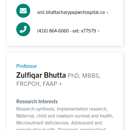
onil.bhattacharyya@wchospital.ca
(416) 864-6060 - ext:
x77579
Professor
Zulfiqar Bhutta
PhD, MBBS,
FRCPCH,
FAAP
Research Interests
Research synthesis, Implementation research,
Maternal, child and newborn survival and health,
Micronutrient deficiencies, Adolescent and
reproductive health, Displaced, marginalized