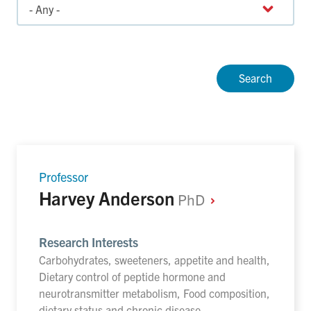
Professor
Harvey Anderson
PhD
Research Interests
Carbohydrates, sweeteners, appetite and health,
Dietary control of peptide hormone and
neurotransmitter metabolism, Food composition,
dietary status and chronic disease