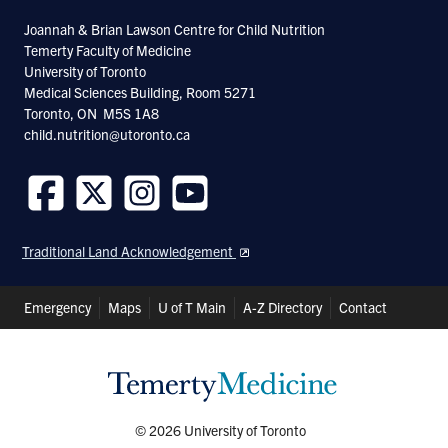
Joannah & Brian Lawson Centre for Child Nutrition
Temerty Faculty of Medicine
University of Toronto
Medical Sciences Building, Room 5271
Toronto, ON M5S 1A8
child.nutrition@utoronto.ca
Follow
Follow
Follow
Follow
us
us
us
us
Traditional Land Acknowledgement
on
on
on
on
Facebook
Twitter
Instagram
Youtube
Header
Emergency
Maps
U of T Main
A-Z Directory
Contact
Shortcuts
© 2026 University of Toronto