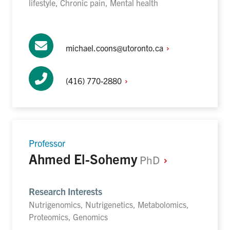
lifestyle, Chronic pain, Mental health
michael.coons@utoronto.ca
(416)
770-2880
Professor
Ahmed El-Sohemy
PhD
Research Interests
Nutrigenomics, Nutrigenetics, Metabolomics,
Proteomics, Genomics