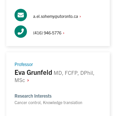
a.el.sohemy@utoronto.ca
(416)
946-5776
Professor
Eva Grunfeld
MD, FCFP, DPhil,
MSc
Research Interests
Cancer control, Knowledge translation