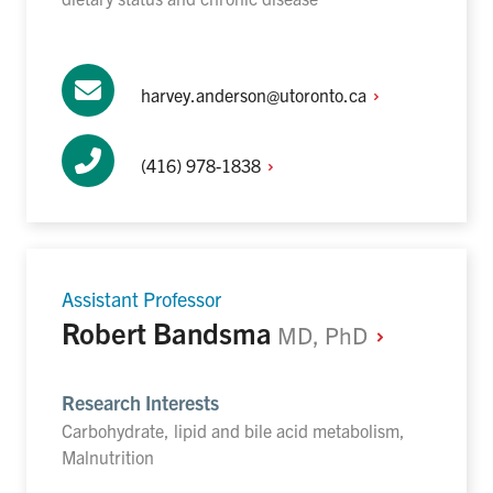
harvey.anderson@utoronto.ca
(416)
978-1838
Assistant Professor
Robert Bandsma
MD,
PhD
Research Interests
Carbohydrate, lipid and bile acid metabolism,
Malnutrition