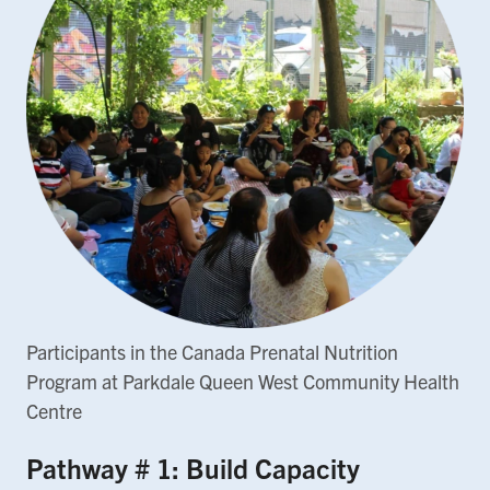
Participants in the Canada Prenatal Nutrition
Program at Parkdale Queen West Community Health
Centre
Pathway # 1: Build Capacity