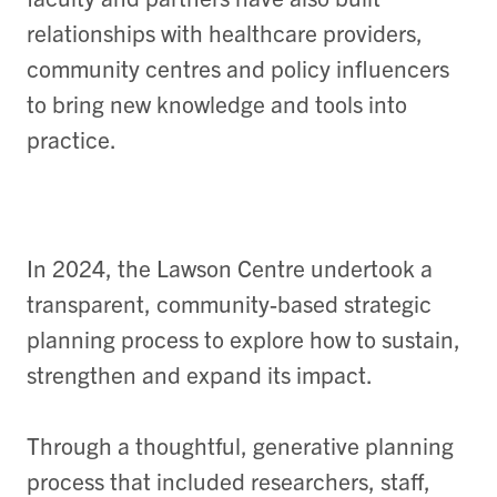
relationships with healthcare providers,
community
centres
and policy influencers
to bring new knowledge and tools into
practice.
In 2024, the Lawson Centre undertook a
transparent, community-based strategic
planning process to explore how to sustain,
strengthen and expand its impact.
Through a thoughtful, generative planning
process that included researchers, staff,