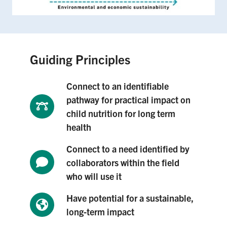
Guiding Principles
Connect to an identifiable
pathway for practical impact on
child nutrition for long term
health
Connect to a need identified by
collaborators within the field
who will use it
Have potential for a sustainable,
long-term impact