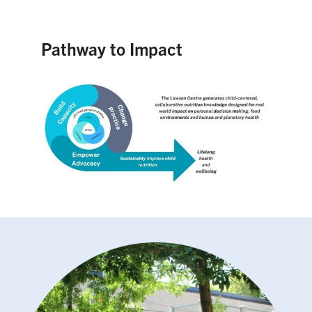
Pathway to Impact