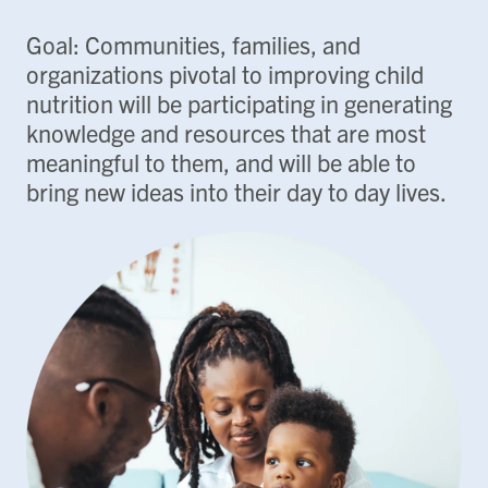
Goal: Communities, families, and
organizations pivotal to improving child
nutrition will be participating in generating
knowledge and resources that are most
meaningful to them, and will be able to
bring new ideas into their day to day lives.