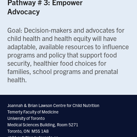
Pathway # 3: Empower
Advocacy
Goal: Decision-makers and advocates for
child health and health equity will have
adaptable, available resources to influence
programs and policy that support food
security, healthier food choices for
families, school programs and prenatal
health.
Joannah & Brian Lawson Centre for Child Nutrition
Temerty Faculty of Medicine
University of Toronto
Medical Sciences Building, Room 5271
Toronto, ON M5S 1A8