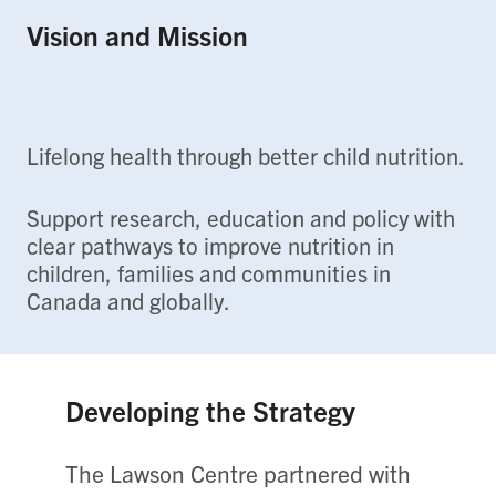
Vision and Mission
Lifelong health through better child nutrition.
Support research, education and policy with
clear pathways to improve nutrition in
children, families and communities in
Canada and globally.
Developing the Strategy
The Lawson Centre partnered with