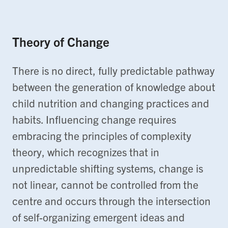
Theory of Change
There is no direct, fully predictable pathway
between the generation of knowledge about
child nutrition and changing practices and
habits. Influencing change requires
embracing the principles of complexity
theory, which recognizes that in
unpredictable shifting systems, change is
not linear, cannot be controlled from the
centre and occurs through the intersection
of self-organizing emergent ideas and