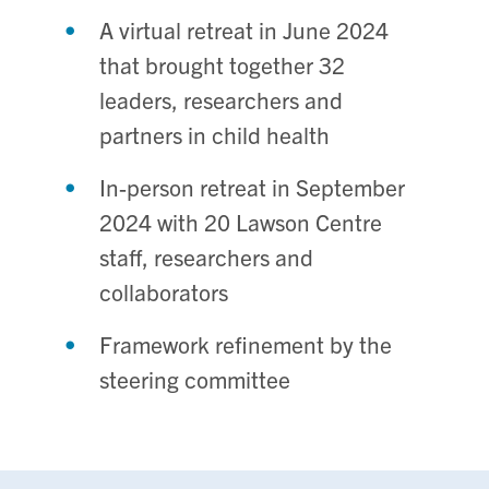
A virtual retreat in June 2024
that brought together 32
leaders, researchers and
partners in child health
In-person retreat in September
2024 with 20 Lawson Centre
staff, researchers and
collaborators
Framework refinement by the
steering committee