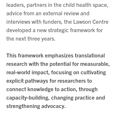
leaders, partners in the child health space,
advice from an external review and
interviews with funders, the Lawson Centre
developed a new strategic framework for
the next three years.
This framework emphasizes translational
research with the potential for measurable,
real-world impact, focusing on cultivating
explicit pathways for researchers to
connect knowledge to action, through
capacity-building, changing practice and
strengthening advocacy.