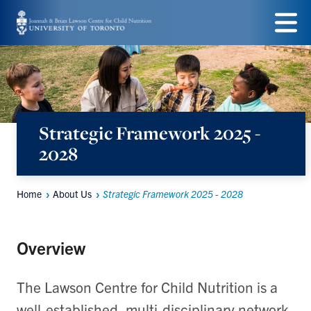
Skip
to
Menu
main
content
Strategic Framework 2025 -
2028
Home
About Us
Strategic Framework 2025 - 2028
Breadcrumbs
Overview
The Lawson Centre for Child Nutrition is a
well-established, multi-disciplinary network