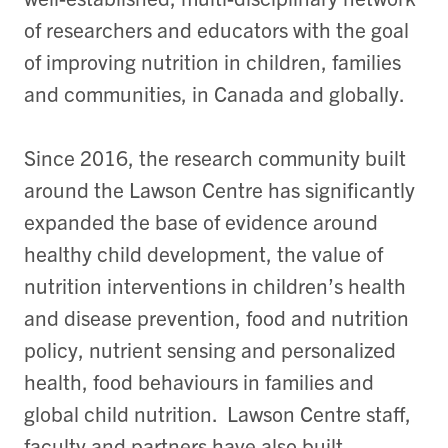
of researchers and educators with the goal
of improving nutrition in children, families
and communities, in Canada and globally.
Since 2016, the research community built
around the Lawson Centre has significantly
expanded the base of evidence around
healthy child development, the value of
nutrition interventions in children’s health
and disease prevention, food and nutrition
policy, nutrient sensing and personalized
health, food behaviours in families and
global child nutrition. Lawson Centre staff,
faculty and partners have also built