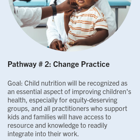
Pathway # 2: Change Practice
Goal: Child nutrition will be recognized as
an essential aspect of improving children's
health, especially for equity-deserving
groups, and all practitioners who support
kids and families will have access to
resource and knowledge to readily
integrate into their work.