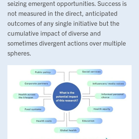
seizing emergent opportunities. Success is
not measured in the direct, anticipated
outcomes of any single initiative but the
cumulative impact of diverse and
sometimes divergent actions over multiple
spheres.