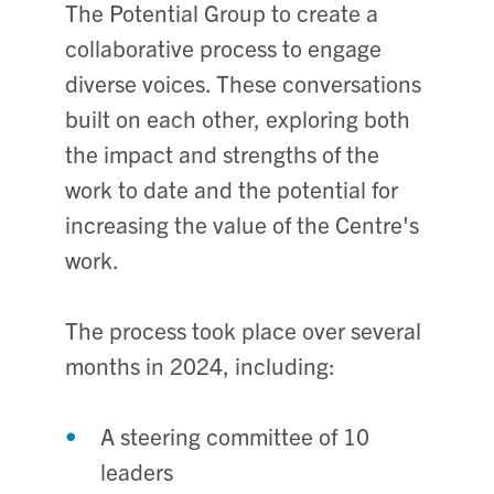
The Potential Group to create a
collaborative process to engage
diverse voices. These conversations
built on each other, exploring both
the impact and strengths of the
work to date and the potential for
increasing the value of the Centre's
work.
The process took place over several
months in 2024, including:
A steering committee of 10
leaders