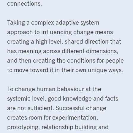
connections.
Taking a complex adaptive system
approach to influencing change means
creating a high level, shared direction that
has meaning across different dimensions,
and then creating the conditions for people
to move toward it in their own unique ways.
To change human behaviour at the
systemic level, good knowledge and facts
are not sufficient. Successful change
creates room for experimentation,
prototyping, relationship building and